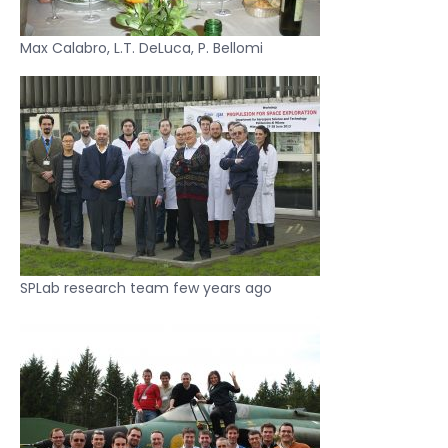
Max Calabro, L.T. DeLuca, P. Bellomi
SPLab research team few years ago