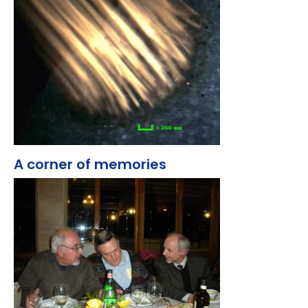
A corner of memories