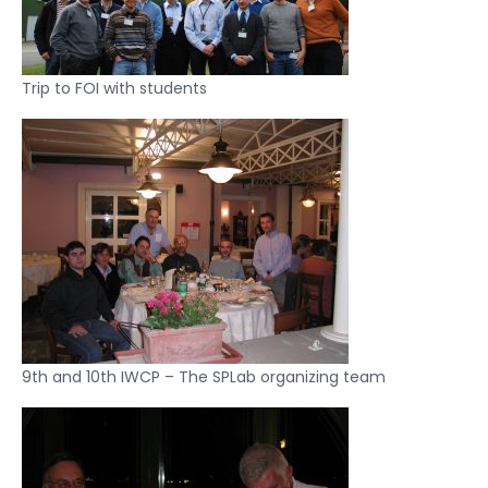
Trip to FOI with students
9th and 10th IWCP – The SPLab organizing team