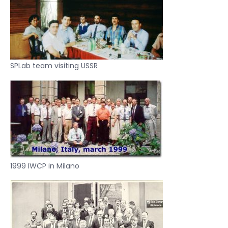
SPLab team visiting USSR
1999 IWCP in Milano