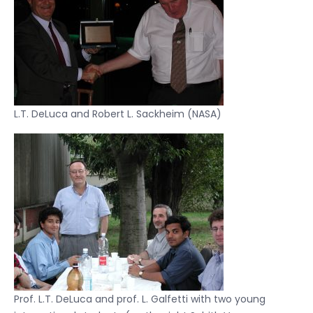
L.T. DeLuca and Robert L. Sackheim (NASA)
Prof. L.T. DeLuca and prof. L. Galfetti with two young