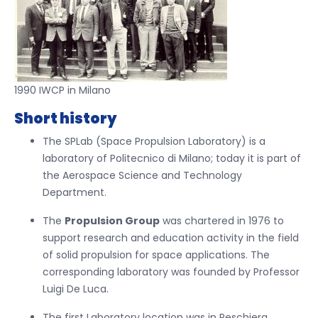
1990 IWCP in Milano
Short history
The SPLab (Space Propulsion Laboratory) is a
laboratory of Politecnico di Milano; today it is part of
the Aerospace Science and Technology
Department.
The
Propulsion Group
was chartered in 1976 to
support research and education activity in the field
of solid propulsion for space applications. The
corresponding laboratory was founded by Professor
Luigi De Luca.
The first Laboratory location was in Peschiera