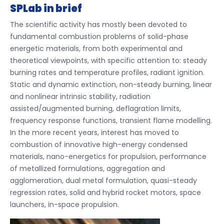
SPLab in brief
The scientific activity has mostly been devoted to
fundamental combustion problems of solid-phase
energetic materials, from both experimental and
theoretical viewpoints, with specific attention to: steady
burning rates and temperature profiles, radiant ignition.
Static and dynamic extinction, non-steady burning, linear
and nonlinear intrinsic stability, radiation
assisted/augmented burning, deflagration limits,
frequency response functions, transient flame modelling.
In the more recent years, interest has moved to
combustion of innovative high-energy condensed
materials, nano-energetics for propulsion, performance
of metallized formulations, aggregation and
agglomeration, dual metal formulation, quasi-steady
regression rates, solid and hybrid rocket motors, space
launchers, in-space propulsion.