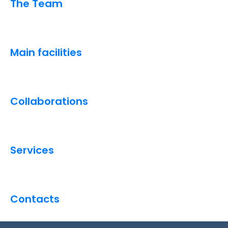
The Team
Main facilities
Collaborations
Services
Contacts