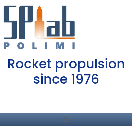
Rocket propulsion
since 1976
Dept. of Aerospace Science and Technology
Politecnico di Milano