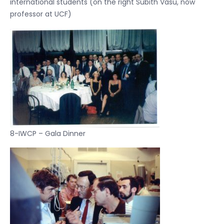
international students (on the right Subith Vasu, now
professor at UCF)
8-IWCP – Gala Dinner