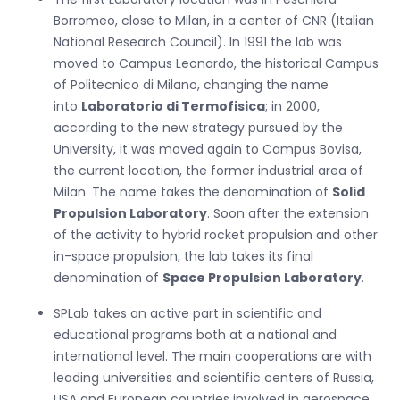
Borromeo, close to Milan, in a center of CNR (Italian
National Research Council). In 1991 the lab was
moved to Campus Leonardo, the historical Campus
of Politecnico di Milano, changing the name
into
Laboratorio di Termofisica
; in 2000,
according to the new strategy pursued by the
University, it was moved again to Campus Bovisa,
the current location, the former industrial area of
Milan. The name takes the denomination of
Solid
Propulsion Laboratory
. Soon after the extension
of the activity to hybrid rocket propulsion and other
in-space propulsion, the lab takes its final
denomination of
Space Propulsion Laboratory
.
SPLab takes an active part in scientific and
educational programs both at a national and
international level. The main cooperations are with
leading universities and scientific centers of Russia,
USA and European countries involved in aerospace