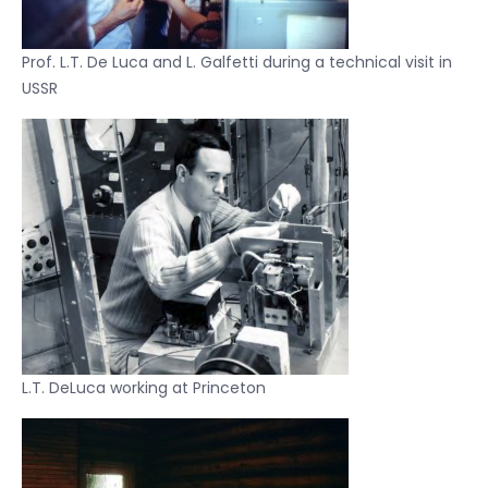
Prof. L.T. De Luca and L. Galfetti during a technical visit in
USSR
L.T. DeLuca working at Princeton