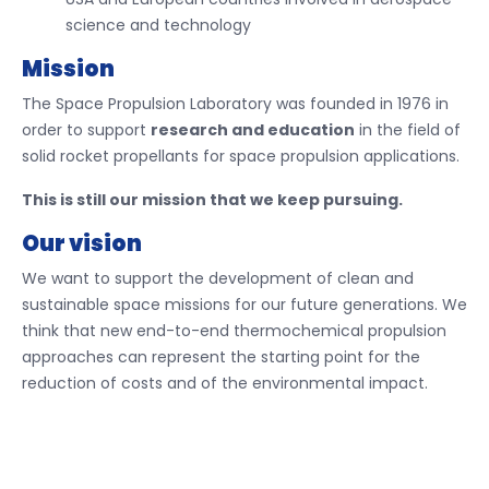
science and technology
Mission
The Space Propulsion Laboratory was founded in 1976 in
order to support
research and education
in the field of
solid rocket propellants for space propulsion applications.
This is still our mission that we keep pursuing.
Our vision
We want to support the development of clean and
sustainable space missions for our future generations. We
think that new end-to-end thermochemical propulsion
approaches can represent the starting point for the
reduction of costs and of the environmental impact.